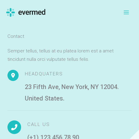
Skip
to
content
Contact
Semper tellus, tellus at eu platea lorem est a amet
tincidunt nulla orci vulputate tellus felis.
HEADQUATERS
23 Fifth Ave, New York, NY 12004.
United States.
CALL US
(+1) 123 456 78 90