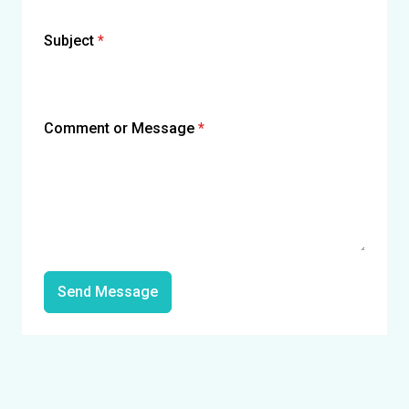
Subject
*
Comment or Message
*
Send Message