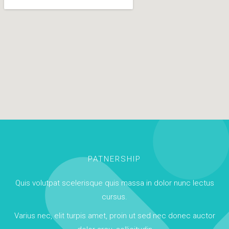
PATNERSHIP
Quis volutpat scelerisque quis massa in dolor nunc lectus
cursus.
Varius nec, elit turpis amet, proin ut sed nec donec auctor