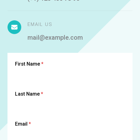
EMAIL US
mail@example.com
First Name
*
Last Name
*
Email
*