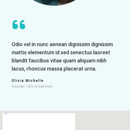
Odio vel in nunc aenean dignissim dignissim
mattis elementum id sed senectus laoreet
blandit faucibus vitae quam aliquam nibh
lacus, rhoncus massa placerat urna.
Olivia Michelle
Founder, CEO of evermed