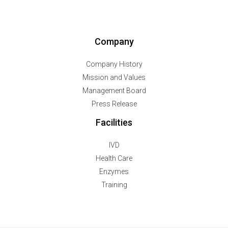
Company
Company History
Mission and Values
Management Board
Press Release
Facilities
IVD
Health Care
Enzymes
Training