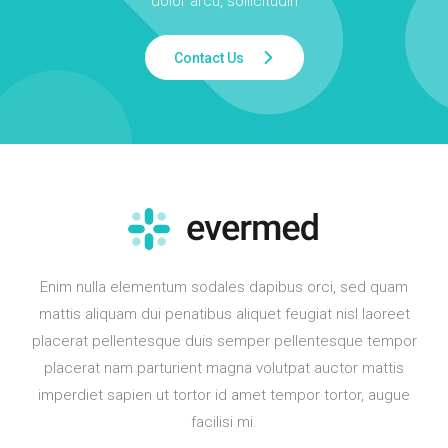
dolor arcu, sollicitudin
Contact Us
Enim nulla elementum sodales dapibus orci, sed quam
mattis aliquam dui penatibus aliquet feugiat nisl laoreet
placerat pellentesque duis semper pellentesque tempor
placerat nam parturient magna volutpat auctor mattis
imperdiet sapien ut tortor id amet tempor tortor, augue
facilisi mi.